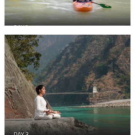
high tea
Witness the sacred evening Ganga Aarti
Dinner under the stars at Parabola, our signature open-
air dining space
DAY 2
Adventure & Team Bonding
Breakfast buffet at Burans
Choose your experience: Spiritual excursion to the
divine Devprayag Sangam, where the Alaknanda and
Bhagirathi meet OR Thrilling Grade V river rafting
experience
Lunch at Burans
Fun team games: Balance the Ball Relay, Dumb
Charades, Pass the Hula Hoop
Evening high tea
Attend the serene Ganga Aarti
Live music evening with bonfire and curated cocktails
Dinner at Burans
DAY 3