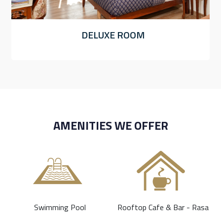
DELUXE ROOM
AMENITIES WE OFFER
Swimming Pool
Rooftop Cafe & Bar - Rasa