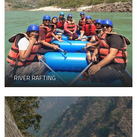
RIVER RAFTING