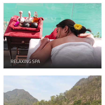
RELAXING SPA