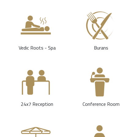
Vedic Roots - Spa
Burans
24x7 Reception
Conference Room