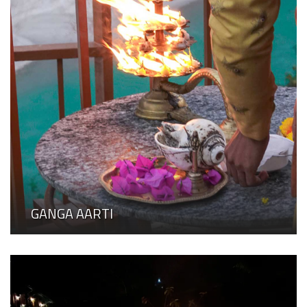
GANGA AARTI