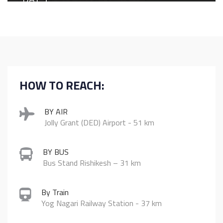
Culture & Celebration
Morning yoga session at Raga’s private beach
Breakfast buffet at Burans
Explore the iconic spiritual and cultural landmarks of
Rishikesh
Traditional Garhwali lunch in the city
HOW TO REACH:
Attend the grand Ganga Aarti at Triveni Ghat, one of the
most sacred ghats
Dinner at Burans
BY AIR
Jolly Grant (DED) Airport - 51 km
BY BUS
Bus Stand Rishikesh – 31 km
By Train
Yog Nagari Railway Station - 37 km