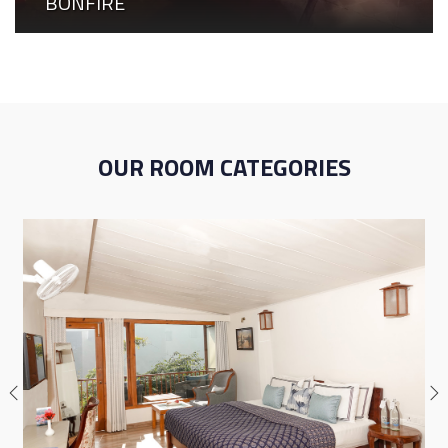
BONFIRE
OUR ROOM CATEGORIES