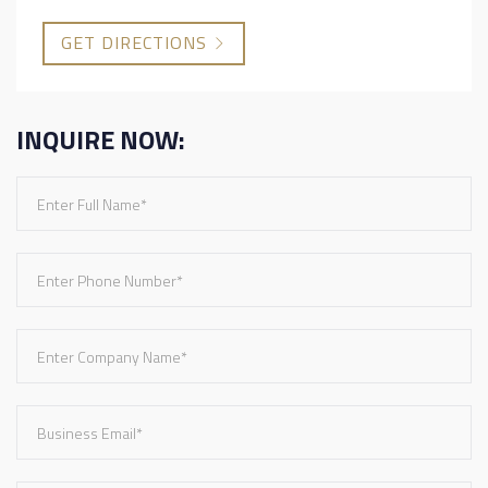
GET DIRECTIONS
INQUIRE NOW: