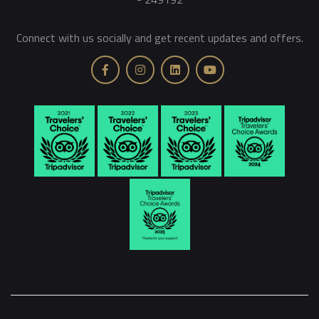
Connect with us socially and get recent updates and offers.