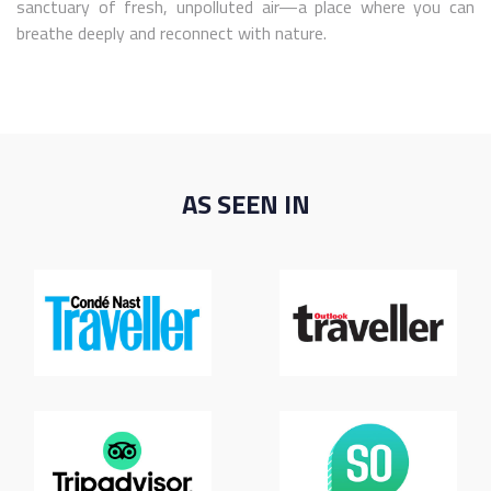
sanctuary of fresh, unpolluted air—a place where you can
breathe deeply and reconnect with nature.
AS SEEN IN