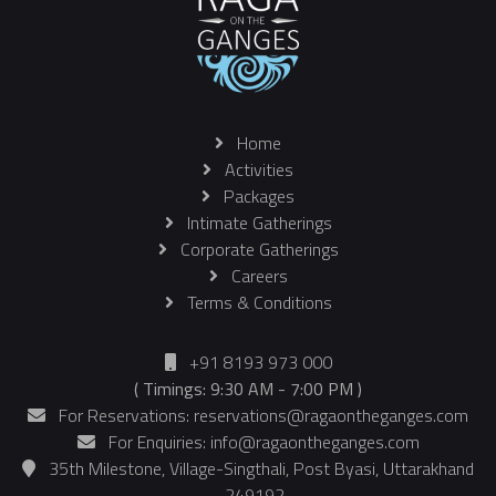
Home
Activities
Packages
Intimate Gatherings
Corporate Gatherings
Careers
Terms & Conditions
+91 8193 973 000
( Timings: 9:30 AM - 7:00 PM )
For Reservations: reservations@ragaontheganges.com
For Enquiries: info@ragaontheganges.com
35th Milestone, Village-Singthali, Post Byasi, Uttarakhand
- 249192