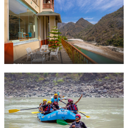
DAY 1
Arrival & Inner Alignment
Warm traditional welcome with a refreshing drink on
arrival
Check-in and unwind in your rooms
Wholesome lunch at Burans, our in-house restaurant
Outdoor team activities: Tug of War, Treasure Hunt, Sack
Race
Evening guided meditation session followed by curated