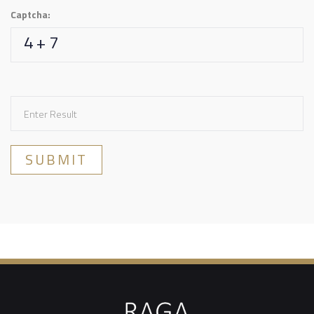
Captcha:
4 + 7
SUBMIT