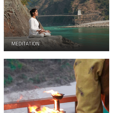
MEDITATION