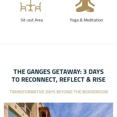
Sit-out Area
Yoga & Meditation
THE GANGES GETAWAY: 3 DAYS
TO RECONNECT, REFLECT & RISE
TRANSFORMATIVE DAYS BEYOND THE BOARDROOM