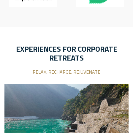
EXPERIENCES FOR CORPORATE
RETREATS
RELAX. RECHARGE. REJUVENATE