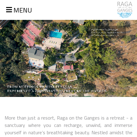
MENU
More than just a resort, Raga on the Ganges is a retreat - a
sanctuary where you can recharge, unwind, and immerse
yourself in nature’s breathtaking beauty. Nestled amidst the