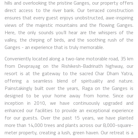
hills and overlooking the pristine Ganges, our property offers
direct access to the river bank. Our terraced construction
ensures that every guest enjoys unobstructed, awe-inspiring
views of the majestic mountains and the flowing Ganges.
Here, the only sounds you’ll hear are the whispers of the
valley, the chirping of birds, and the soothing rush of the
Ganges - an experience that is truly memorable.
Conveniently located along a two-lane motorable road, 35 km
from Devprayag on the Rishikesh-Badrinath highway, our
resort is at the gateway to the sacred Char Dham Yatra,
offering a seamless blend of spirituality and nature.
Painstakingly built over the years, Raga on the Ganges is
designed to be your home away from home. Since our
inception in 2010, we have continuously upgraded and
enhanced our facilities to provide an exceptional experience
for our guests. Over the past 15 years, we have planted
more than 14,000 trees and plants across our 8,000-square-
meter property, creating a lush, green haven. Our retreat is a