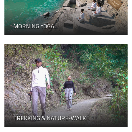
MORNING YOGA
TREKKING & NATURE-WALK