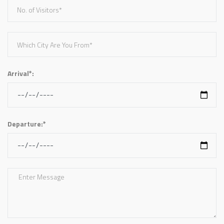
Arrival*:
Departure:*