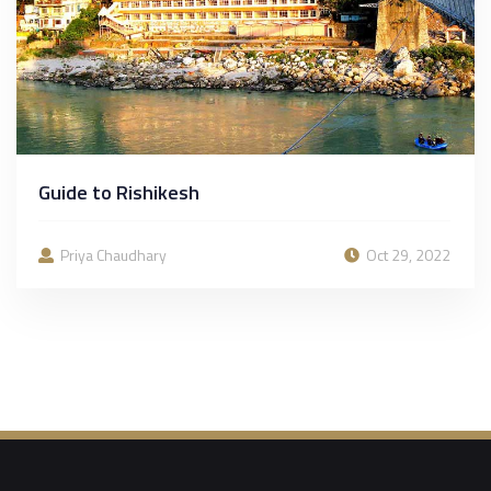
Guide to Rishikesh
Priya Chaudhary
Oct 29, 2022