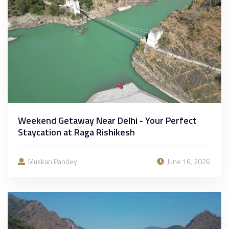
Weekend Getaway Near Delhi - Your Perfect
Staycation at Raga Rishikesh
Muskan Pandey
June 16, 2026