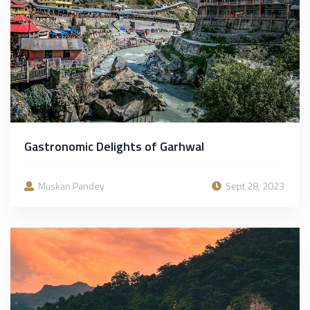
Gastronomic Delights of Garhwal
Muskan Pandey
Sept 28, 2023