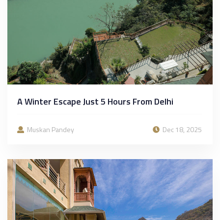
A Winter Escape Just 5 Hours From Delhi
Muskan Pandey
Dec 18, 2025