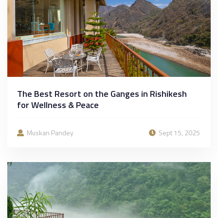
The Best Resort on the Ganges in Rishikesh
for Wellness & Peace
Muskan Pandey
Sept 15, 2025