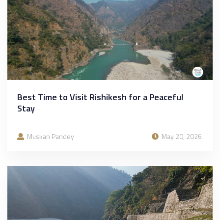
Best Time to Visit Rishikesh for a Peaceful
Stay
Muskan Pandey
May 20, 2026