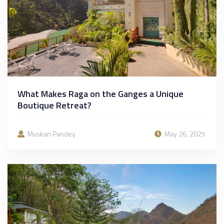
What Makes Raga on the Ganges a Unique
Boutique Retreat?
Muskan Pandey
May 26, 2025