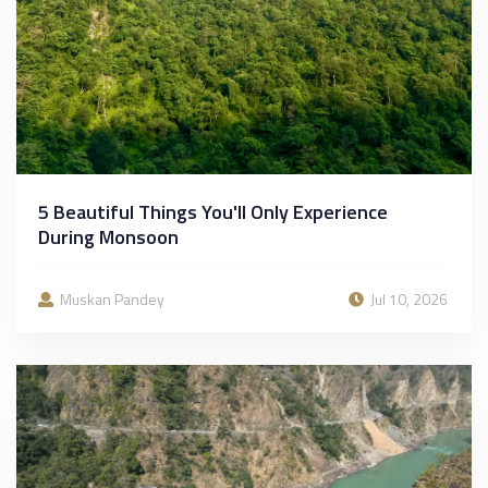
5 Beautiful Things You'll Only Experience
During Monsoon
Muskan Pandey
Jul 10, 2026