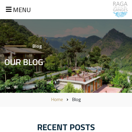
MENU
Blog
OUR BLOG
Home
Blog
RECENT POSTS