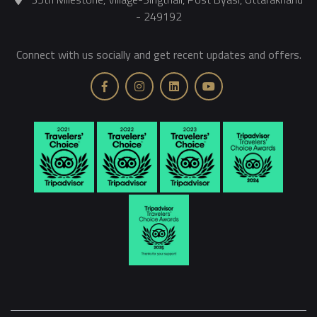
- 249192
Connect with us socially and get recent updates and offers.