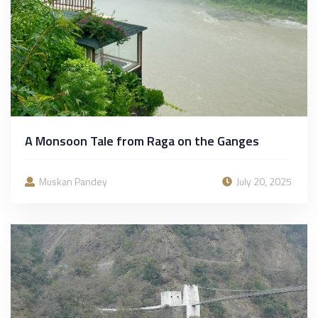
A Monsoon Tale from Raga on the Ganges
Muskan Pandey
July 20, 2025