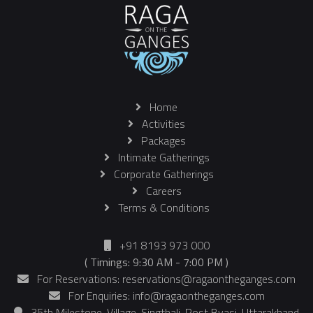
Home
Activities
Packages
Intimate Gatherings
Corporate Gatherings
Careers
Terms & Conditions
+91 8193 973 000
( Timings: 9:30 AM - 7:00 PM )
For Reservations: reservations@ragaontheganges.com
For Enquiries: info@ragaontheganges.com
35th Milestone, Village-Singthali, Post Byasi, Uttarakhand