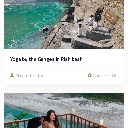
Yoga by the Ganges in Rishikesh
Muskan Pandey
April 13, 2026