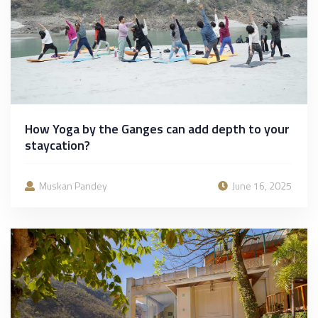
How Yoga by the Ganges can add depth to your
staycation?
Muskan Pandey
June 16, 2025