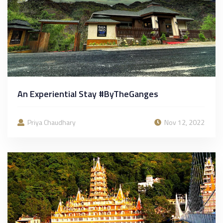
An Experiential Stay #ByTheGanges
Priya Chaudhary
Nov 12, 2022