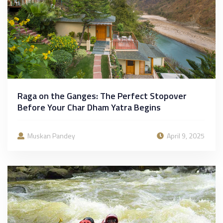
Raga on the Ganges: The Perfect Stopover
Before Your Char Dham Yatra Begins
Muskan Pandey
April 9, 2025