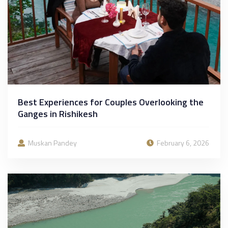
Best Experiences for Couples Overlooking the
Ganges in Rishikesh
Muskan Pandey
February 6, 2026