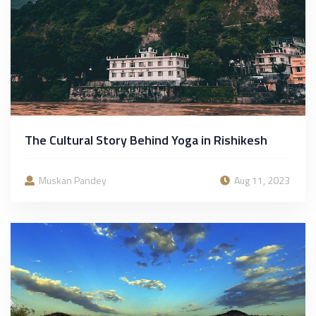
The Cultural Story Behind Yoga in Rishikesh
Muskan Pandey
Aug 11, 2023