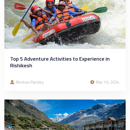
Top 5 Adventure Activities to Experience in
Rishikesh
Muskan Pandey
Mar 10, 2024